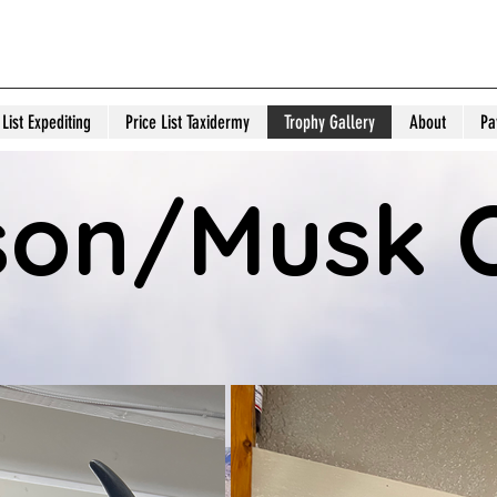
& C Expediters and Tax
 List Expediting
Price List Taxidermy
Trophy Gallery
About
Pa
son/Musk 