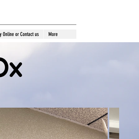
idermy
y Online or Contact us
More
Ox