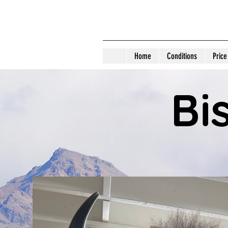
D 
Home
Conditions
Price
Bi